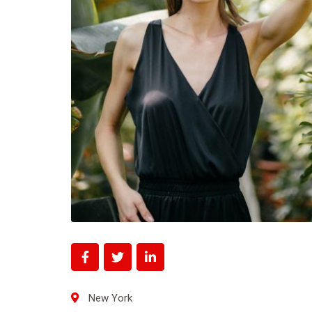
New York