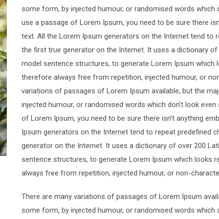
some form, by injected humour, or randomised words which don’
use a passage of Lorem Ipsum, you need to be sure there isn’
text. All the Lorem Ipsum generators on the Internet tend to
the first true generator on the Internet. It uses a dictionary 
model sentence structures, to generate Lorem Ipsum which 
therefore always free from repetition, injected humour, or n
variations of passages of Lorem Ipsum available, but the maj
injected humour, or randomised words which don’t look even sl
of Lorem Ipsum, you need to be sure there isn’t anything emba
Ipsum generators on the Internet tend to repeat predefined ch
generator on the Internet. It uses a dictionary of over 200 L
sentence structures, to generate Lorem Ipsum which looks r
always free from repetition, injected humour, or non-characte
There are many variations of passages of Lorem Ipsum availab
some form, by injected humour, or randomised words which don’