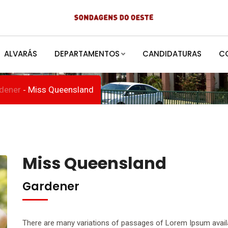
d
ALVARÁS
DEPARTAMENTOS
CANDIDATURAS
C
dener
Miss Queensland
-
Miss Queensland
Gardener
There are many variations of passages of Lorem Ipsum availab