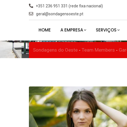
Skip
+351 236 951 331 (rede fixa nacional)
to
geral@sondagensoeste.pt
Miss Queenslan
content
HOME
A EMPRESA
SERVIÇOS
Sondagens do Oeste
Team Members
Gar
-
-