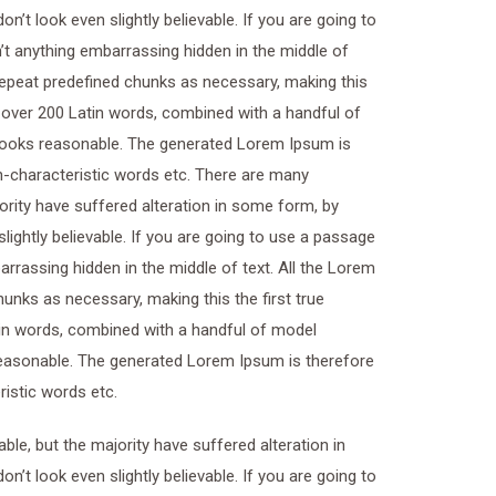
t look even slightly believable. If you are going to
t anything embarrassing hidden in the middle of
 repeat predefined chunks as necessary, making this
of over 200 Latin words, combined with a handful of
looks reasonable. The generated Lorem Ipsum is
on-characteristic words etc. There are many
ority have suffered alteration in some form, by
ightly believable. If you are going to use a passage
rrassing hidden in the middle of text. All the Lorem
unks as necessary, making this the first true
atin words, combined with a handful of model
easonable. The generated Lorem Ipsum is therefore
ristic words etc.
le, but the majority have suffered alteration in
t look even slightly believable. If you are going to