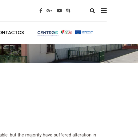
x
ONTACTOS
le, but the majority have suffered alteration in