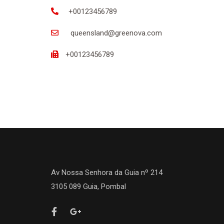
+00123456789
queensland@greenova.com
+00123456789
Av Nossa Senhora da Guia nº 214
3105 089 Guia, Pombal