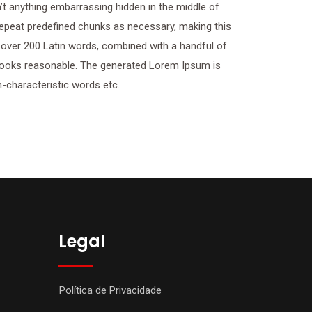
t anything embarrassing hidden in the middle of
 repeat predefined chunks as necessary, making this
of over 200 Latin words, combined with a handful of
looks reasonable. The generated Lorem Ipsum is
n-characteristic words etc.
Legal
Política de Privacidade