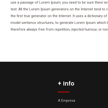
use a passage of Lorem Ipsum, you need to be sure there isn’
text. All the Lorem Ipsum generators on the Internet tend to
the first true generator on the Internet. It uses a dictionary 
model sentence structures, to generate Lorem Ipsum which 
therefore always free from repetition, injected humour, or no
+ Info
A Empresa